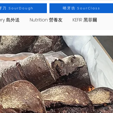
牙刀 SourDough
哨牙坊 SourClass
very 島外送
Nutrition 營養友
KEFIR 黑菲爾
s 哨牙坊
Event 出差
Bread 麵包