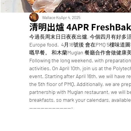
Wallace Ko
Apr 4, 2025
清明出爐 4APR FreshBak
今過長周末日日夜夜出爐, 今個四月有好多活動忙不過
Europe food.  4月16號後 會在PM
嘅早餐。 和木蘭Muglan 餐廳合作會做健康美味
Following the long weekend, with preparations 
activities. On April 10th, join us at the Polyte
event. Starting after April 16th, we will have 
the 5th floor of PMQ. Additionally, we are pre
partnership with Muglan restaurant, we will b
breakfasts, so mark your calendars, availabl
———————————-