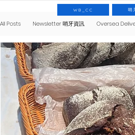
哨
WB_CC
All Posts
Newsletter 哨牙資訊
Oversea Deli
SourNote 哨牙記
Yeast 酵母
SourClas
About 哨牙由來