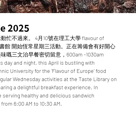
e 2025
來。 4月10號在理工大學 flavour of 
Q 5樓味道圖書館 開始恆常星期三活動。正在籌備會有好開心
嘅三文治早餐密切留意，600am -1030am 
day and night, this April is bustling with 
chnic University for the 'Flavour of Europe' food 
regular Wednesday activities at the Taste Library on 
paring a delightful breakfast experience. In 
e serving healthy and delicious sandwich 
e from 6:00 AM to 10:30 AM.