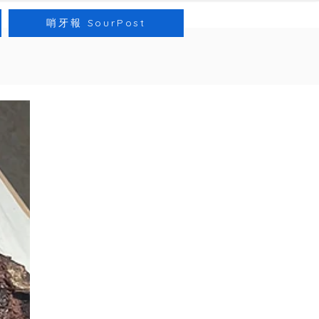
哨牙報 SourPost