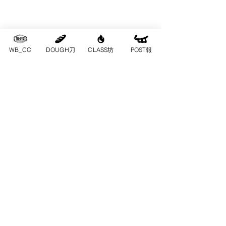
WB_CC
DOUGH刀
CLASS坊
POST報
一齊玩｜為咗
呢班人，搵一
日出嚟
一班朋友、同事、情侶、親子，終於
搵到一日可以一齊出嚟，不如唔好再
去普通餐廳。上長洲，圍住一張檯、