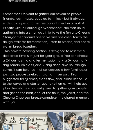
一個專屬嘅回憶包團。
Sometimes we want to gather our favourite people –
friends, teammates, couples, families – but it always
ends up as just another restaurant meal in a mall. A
Private Group Sourdough Workshop turns that usual
gathering into a small day trip: take the ferry to Cheung
Chau, gather around one table and one oven, touch the
dough, wait for fermentation, listen to stories, and share
warm bread together.
This private booking section is designed to reserve a
dedicated time slot just for your group. You can choose
a 2-hour tasting and fermentation talk, a 5-hour half-
day hands-on class, or a 2-day deep-dive sourdough
camp; it can be a team of colleagues, a few families, or
just two people celebrating an anniversary. From
suggested ferry times, class flow, and island schedule
to the loaves and starter you take home, I will help you
plan the details – you only need to gather your people
and get on the boat, and let the flour, the yeast, and the
Cheung Chau sea breeze complete this shared memory
with you.