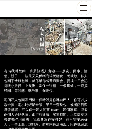
有時我哋想約一班最熟嘅人出嚟——朋友、同事、情
侶、親子——結果又只係喺商場餐廳食一餐就散。私人
包團手造麵包班，就係幫你將普通聚會，變成一日會記
得嘅小旅行：上長洲，圍住一張檯、一個焗爐，一齊摸
麵團、等發酵、聽故事、食暖包。
呢個私人包團專門留一個時段畀你哋自己人。你可以按
場合揀：兩小時輕鬆食談、半日一齊整包、或者兩日深
度發酵營；可以係十幾人同事 team、幾個家庭、或者
兩個人過紀念日。由行程建議、船期時間、上堂節奏到
帶走麵包同酵母，我都會幫你安排好，你只需要約好
人，一齊上船，讓麵粉、酵母同長洲海風，陪你哋完成