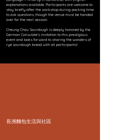
explanations available. Participants are welcome to
stay briefly after the workshop during packing time
to ask questions, though the venue must be handed
over for the next session.
Cheung Chau Sourdough is deeply honored by the
German Consulate’s invitation to this prestigious
event and looks forward to sharing the wonders of
rye sourdough bread with all participants!
長洲麵包生活與社區