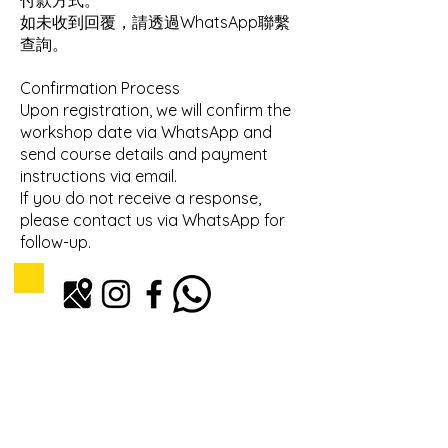
付款方式。
如未收到回覆，請透過WhatsApp聯繫
查詢。
Confirmation Process
Upon registration, we will confirm the
workshop date via WhatsApp and
send course details and payment
instructions via email.
If you do not receive a response,
please contact us via WhatsApp for
follow-up.