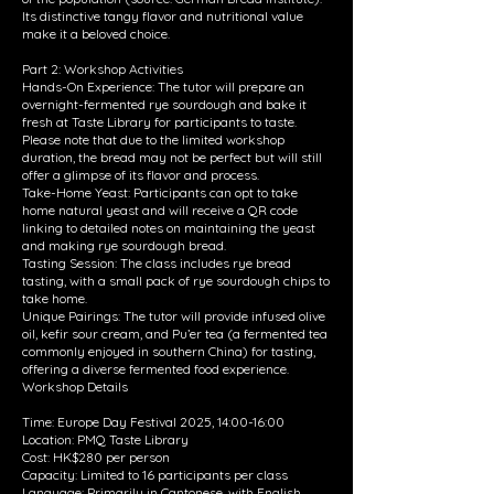
Its distinctive tangy flavor and nutritional value
make it a beloved choice.
Part 2: Workshop Activities
Hands-On Experience: The tutor will prepare an
overnight-fermented rye sourdough and bake it
fresh at Taste Library for participants to taste.
Please note that due to the limited workshop
duration, the bread may not be perfect but will still
offer a glimpse of its flavor and process.
Take-Home Yeast: Participants can opt to take
home natural yeast and will receive a QR code
linking to detailed notes on maintaining the yeast
and making rye sourdough bread.
Tasting Session: The class includes rye bread
tasting, with a small pack of rye sourdough chips to
take home.
Unique Pairings: The tutor will provide infused olive
oil, kefir sour cream, and Pu’er tea (a fermented tea
commonly enjoyed in southern China) for tasting,
offering a diverse fermented food experience.
Workshop Details
Time: Europe Day Festival 2025, 14:00-16:00
Location: PMQ Taste Library
Cost: HK$280 per person
Capacity: Limited to 16 participants per class
Language: Primarily in Cantonese, with English