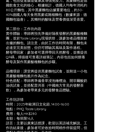
處，包括促進腸道健康及增強免疫力。黑麥麵包是德
國飲食文化的核心，根據統計，德國人均每年消耗約
80公斤麵包，其中黑麥麵包佔據重要地位，約30-
40%德國人每天食用黑麥或雜糧麵包（數據來源：德
國麵包協會）。其獨特的酸味及營養價值深受喜愛。
第二部分：工作坊內容
實作體驗：導師將預先準備好隔夜發酵的黑麥酸種麵
團，並於Taste Library現場烘焙，讓參加者品嚐新鮮
出爐的麵包。請注意，由於工作坊時間有限，麵包未
必達至完美狀態，但仍可體驗其風味及製作過程。
酵母帶回家：參加者可選擇帶回天然酵母，並獲提供
QR碼，掃描後可查看詳細筆記，內容包括如何餵養
酵母及製作黑麥酸種麵包的步驟。
品嚐環節：課堂將提供黑麥麵包試食，並附送一小包
黑麥酸種麵包脆片作為紀念。
特色搭配：導師將準備香草浸泡橄欖油、開菲爾酸奶
油供試食，並搭配普洱茶（中國南方常見的發酵茶
飲），為參加者帶來多元的發酵食品體驗。
工作坊詳情
時間：2025年歐洲日文化節, 14:00-16:00
地點：PMQ Taste Library
費用：每人HK$280
名額：每班限16人
語言：主要以廣東話授課，歡迎以英語補充解說。工
作坊結束後，參加者可於收拾時間稍作停留提問，但