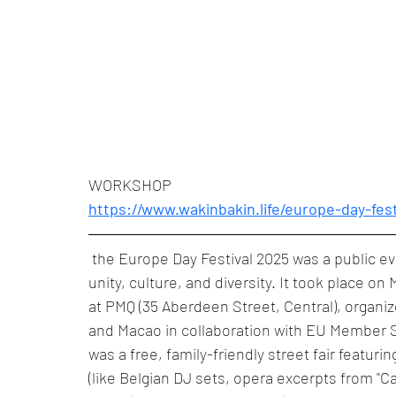
WORKSHOP
https://www.wakinbakin.life/europe-day-fes
 the Europe Day Festival 2025 was a public e
unity, culture, and diversity. It took place on
at PMQ (35 Aberdeen Street, Central), organi
and Macao in collaboration with EU Member St
was a free, family-friendly street fair featur
(like Belgian DJ sets, opera excerpts from 