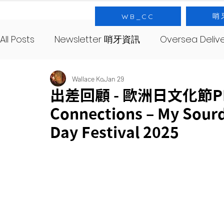
哨
WB_CC
All Posts
Newsletter 哨牙資訊
Oversea Deli
SourNote 哨牙記
Yeast 酵母
SourClas
Wallace Ko
Jan 29
出差回顧 - 歐洲日文化節PMQ
Connections – My Sour
About 哨牙由來
Day Festival 2025