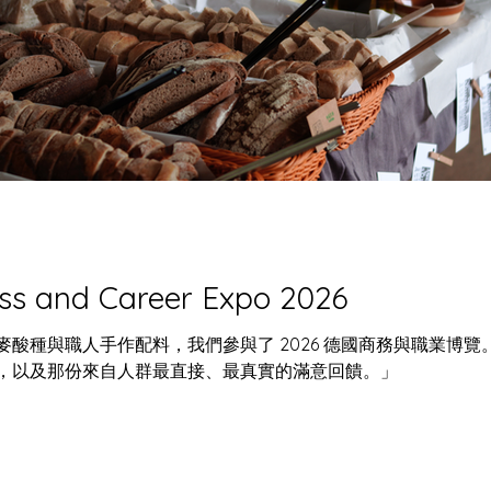
大館裡的非常香
玩樂回顧 : 卡比巴拉藝術節
麵團，我們是野生
2025
ss and Career Expo 2026
酸種與職人手作配料，我們參與了 2026 德國商務與職業博
，以及那份來自人群最直接、最真實的滿意回饋。」