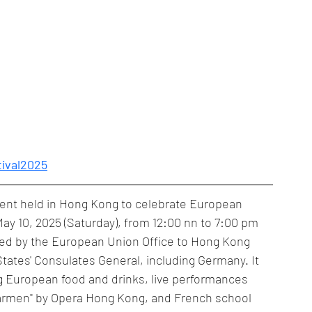
tival2025
vent held in Hong Kong to celebrate European 
 May 10, 2025 (Saturday), from 12:00 nn to 7:00 pm 
zed by the European Union Office to Hong Kong 
ates' Consulates General, including Germany. It 
ing European food and drinks, live performances 
"Carmen" by Opera Hong Kong, and French school 