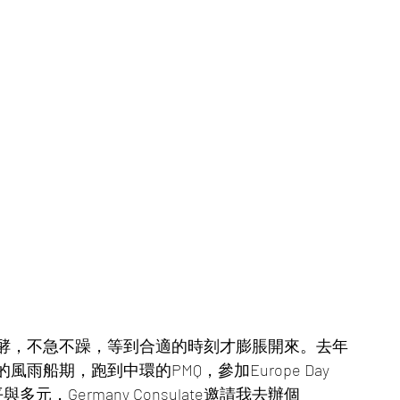
酵，不急不躁，等到合適的時刻才膨脹開來。去年
船期，跑到中環的PMQ，參加Europe Day 
與多元，Germany Consulate邀請我去辦個