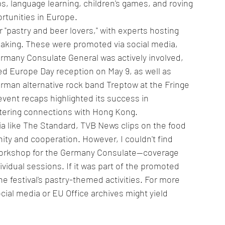
ps, language learning, children's games, and roving 
rtunities in Europe.
 "pastry and beer lovers," with experts hosting 
king. These were promoted via social media, 
ermany Consulate General was actively involved, 
ated Europe Day reception on May 9, as well as 
man alternative rock band Treptow at the Fringe 
vent recaps highlighted its success in 
tering connections with Hong Kong.
ia like The Standard, TVB News clips on the food 
ity and cooperation. However, I couldn't find 
workshop for the Germany Consulate—coverage 
vidual sessions. If it was part of the promoted 
e festival's pastry-themed activities. For more 
ial media or EU Office archives might yield 