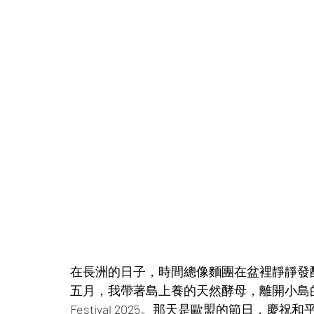
在長洲的日子，時間總像麵團在盆裡靜靜發
五月，我帶著島上養的天然酵母，離開小島的風雨
Festival 2025。那天是歐盟的節日，慶祝和平