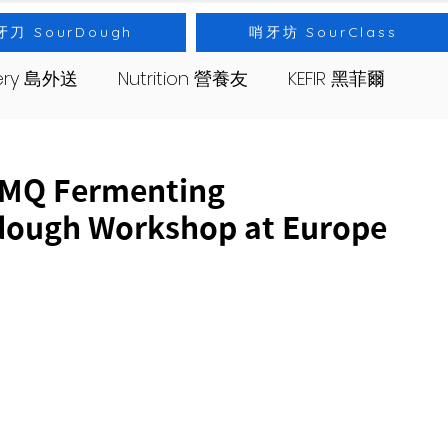
牙刀 SourDough
哨牙坊 SourClass
very 島外送
Nutrition 營養友
KEFIR 黑菲爾
s 哨牙坊
Event 出差
Bread 麵包
 Fermenting
dough Workshop at Europe