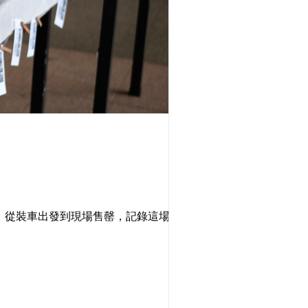
覽。從裝車出發到現場售罄，記錄這場將酸