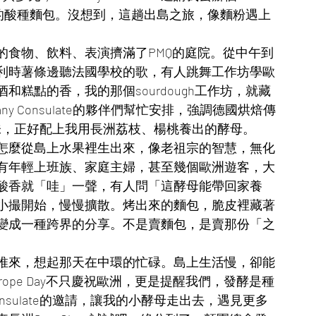
風味的酸種麵包。沒想到，這趟出島之旅，像麵粉遇上
的食物、飲料、表演擠滿了PMQ的庭院。從中午到
利時薯條邊聽法國學校的歌，有人跳舞工作坊學歐
糕點的香，我的那個sourdough工作坊，就藏
Germany Consulate的夥伴們幫忙安排，強調德國烘焙傳
味，正好配上我用長洲荔枝、楊桃養出的酵母。
怎麼從島上水果裡生出來，像老祖宗的智慧，無化
有年輕上班族、家庭主婦，甚至幾個歐洲遊客，大
酸香就「哇」一聲，有人問「這酵母能帶回家養
小撮開始，慢慢擴散。烤出來的麵包，脆皮裡藏著
變成一種跨界的分享。不是賣麵包，是賣那份「之
推來，想起那天在中環的忙碌。島上生活慢，卻能
ope Day不只慶祝歐洲，更是提醒我們，發酵是種
onsulate的邀請，讓我的小酵母走出去，遇見更多