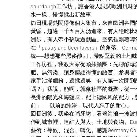
sourdough工作坊，讓香港人試試歐洲
水一樣，慢慢揉出新故事。
節日現場熱鬧得像個大集市，來自歐洲各國
黃昏，超過三千五百人湧進來，有人邊吃比
洲步，有人帶小孩玩遊戲區。空氣裡飄著啤酒和
在「pastry and beer lovers」的角落。
統——想想那些黑麥酸刀，帶點堅韌的土地
工作坊裡，我教大家從頭揉麵團：先聊酵母
肥、無污染，讓身體聽得懂的語言。參與者
家手沾滿麵粉，邊揉邊笑。有人第一次聞到
嗎？」我說，能啊，就像社區的凝聚，從一
長洲的陽光和海鹽味，配上德國風的配方，
前」——以前的純淨，現代人忘了的耐心。
回長洲後，我坐在哨牙坊，看著海浪一波波
伸到城市裡，連結人與人、土地與食物。Eur
藝術：等候、混合、轉化。感謝Germany C