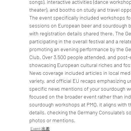
songs), interactive activities (dance worksho
theater), and booths on study and travel oppo
The event specifically included workshops for
sessions on European beer and sourdough ba
with registration details shared there. The G
participating in the overall festival and a rel
promoting an evening performance by the Ger
Club. Over 3,500 people attended, and post-e
showcasing European cultural riches and fos
News coverage included articles in local med
variety, and official EU recaps emphasizing un
specific news mentions of your sourdough 
focused on the broader event rather than indi
sourdough workshops at PMQ, it aligns with th
details, checking the Germany Consulate's soc
photos or mentions.
Event 出差