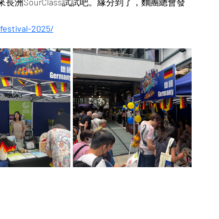
洲SourClass試試吧。緣分到了，麵團總會發
estival-2025/