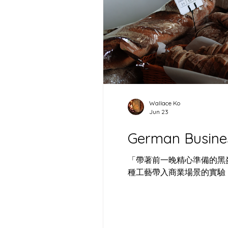
German Business and
出差回顧: 
Career Expo 2026
港：空間是
酵母
Wallace Ko
Jun 23
German Busine
「帶著前一晚精心準備的黑麥
種工藝帶入商業場景的實驗