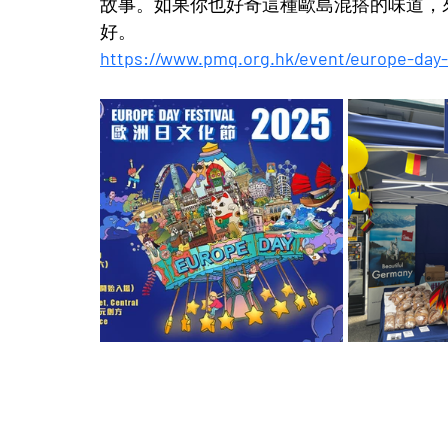
故事。如果你也好奇這種歐島混搭的味道，來長
好。
https://www.pmq.org.hk/event/europe-day-f